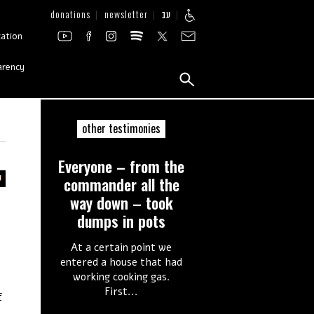
donations
newsletter
עב
zation
arency
other testimonies
Everyone – from the
commander all the
way down – took
dumps in pots
At a certain point we
entered a house that had
working cooking gas.
First...
f