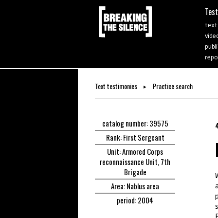
Tes
text
vide
publ
repo
Text testimonies
Practice search
catalog number: 39575
Rank: First Sergeant
Unit: Armored Corps
reconnaissance Unit, 7th
Brigade
Area: Nablus area
period: 2004