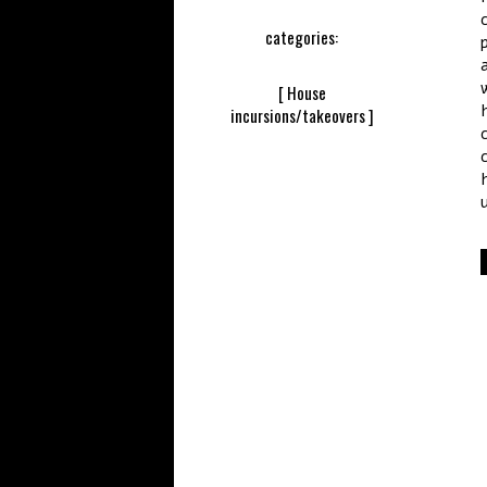
categories:
[ House
incursions/takeovers ]