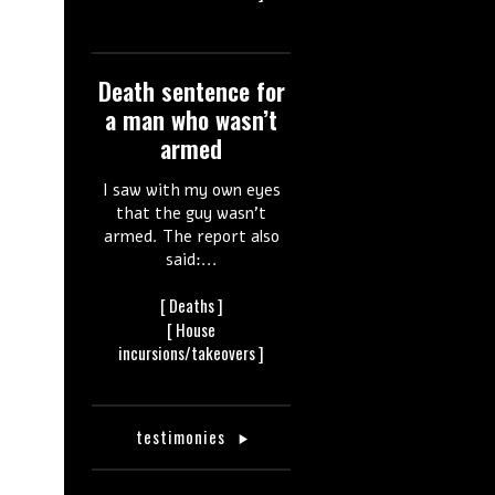
Death sentence for
a man who wasn’t
armed
I saw with my own eyes
that the guy wasn’t
armed. The report also
said:...
[
Deaths ]
[ House
incursions/takeovers ]
testimonies