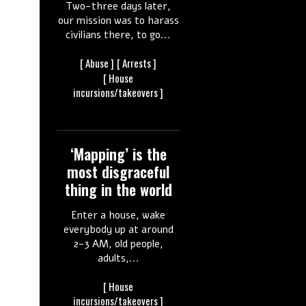
Two-three days later,
our mission was to harass
civilians there, to go...
[
Abuse ]
[
Arrests ]
[ House
incursions/takeovers ]
‘Mapping’ is the
most disgraceful
thing in the world
Enter a house, wake
everybody up at around
2-3 AM, old people,
adults,...
[ House
incursions/takeovers ]