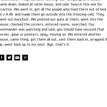
came down, looked at some house, and said: Search this one for
practice. We went in, got all the people who lived there out of bed
at 2 A.M. and made them go outside into the freezing cold. They
went out barefoot. We pointed our guns at them, went into the
house, checked the corners, entered rooms, searched. Our
commander was watching and said, you should have secured that
corner, gave us pointers, okay, moving on. We entered another
house, same thing, got them all out, sent them back in, wrapped i
up, went back up to our post. Bye, that’s it.