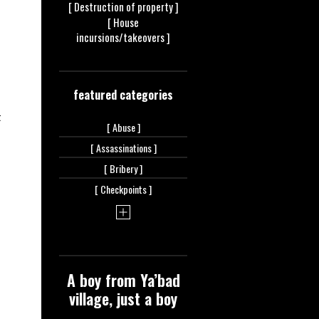
[ Destruction of
property ]
[ House
incursions/takeovers ]
featured categories
t
[
Abuse ]
[
Assassinations ]
[
Bribery ]
[
Checkpoints ]
A boy from Ya’bad
village, just a boy