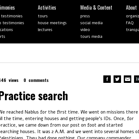
timonies
Activities
Media & Content
About
 testimonies
tours
press
organi
o testimonies
house meetings
social media
FAQ
ications
lectures
video
transp
rts
tours media
446 views
0 comments
Practice search
We reached Nablus for the first time. We went on missions there
all the time, entering houses and getting people’s IDs. Once, for
practice, we came down from our post on foot and started
searching houses. It was 2 A.M. and we went into several homes o
Palestinians. They had done nothing. Our company commander