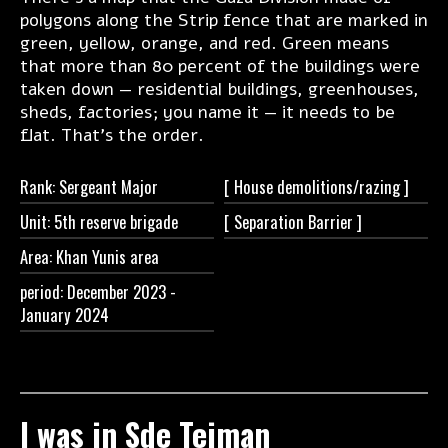
polygons along the Strip fence that are marked in
green, yellow, orange, and red. Green means
that more than 80 percent of the buildings were
taken down — residential buildings, greenhouses,
sheds, factories; you name it — it needs to be
flat. That's the order.
Rank: Sergeant Major
[ House
demolitions/razing ]
Unit: 5th reserve brigade
[ Separation
Barrier ]
Area: Khan Yunis area
period: December 2023 -
January 2024
I was in Sde Teiman