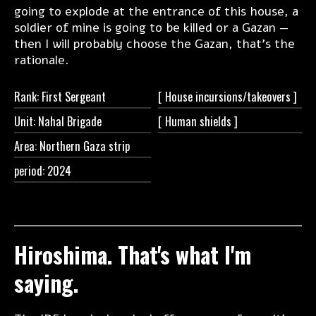
going to explode at the entrance of this house, a
soldier of mine is going to be killed or a Gazan —
then I will probably choose the Gazan, that’s the
rationale.
Rank: First Sergeant
[ House
incursions/takeovers ]
Unit: Nahal Brigade
[ Human
shields ]
Area: Northern Gaza strip
period: 2024
Hiroshima. That's what I'm
saying.