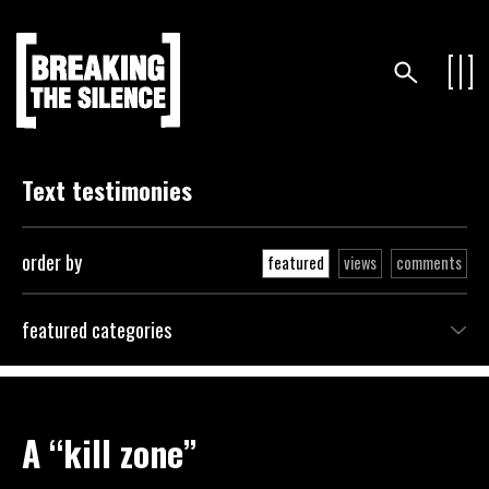
Text testimonies
order by
featured
views
comments
featured categories
A “kill zone”