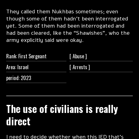
They called them Nukhbas sometimes; even
though some of them hadn’t been interrogated
yet. Some of them had been interrogated and
had been cleared, like the “Shawishes”, who the
army explicitly said were okay.
Rank: First Sergeant
[
Abuse ]
Area: Israel
[
Arrests ]
period: 2023
The use of civilians is really
direct
I need to decide whether when this IED that’s