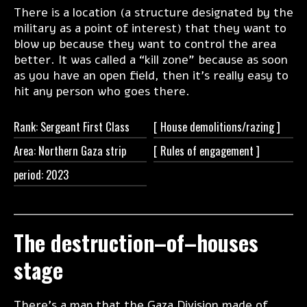
There is a location (a structure designated by the
military as a point of interest) that they want to
blow up because they want to control the area
better. It was called a “kill zone” because as soon
as you have an open field, then it's really easy to
hit any person who goes there.
Rank: Sergeant First Class
[ House
demolitions/razing ]
Area: Northern Gaza strip
[ Rules of
engagement ]
period: 2023
The destruction–of–houses
stage
There's a map that the Gaza Division made of