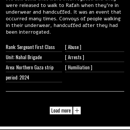
were released to walk to Rafah when they’re in
underwear and handcuffed. It was an event that
occurred many times. Convoys of people walking
in their underwear, handcuffed after they had
been interrogated.
Rank: Sergeant First Class
[
Abuse ]
Unit: Nahal Brigade
[
Arrests ]
Area: Northern Gaza strip
[
Humiliation ]
period: 2024