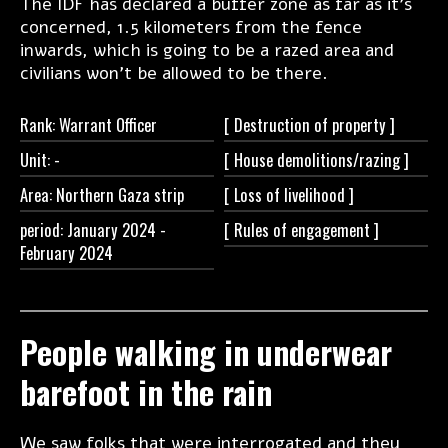
The IDF has declared a buffer zone as far as it's
concerned, 1.5 kilometers from the fence
inwards, which is going to be a razed area and
civilians won't be allowed to be there.
Rank: Warrant Officer
[ Destruction of
property ]
Unit:
-
[ House
demolitions/razing ]
Area: Northern Gaza strip
[ Loss of
livelihood ]
period: January 2024 -
[ Rules of
engagement ]
February 2024
People walking in underwear
barefoot in the rain
We saw folks that were interrogated and they