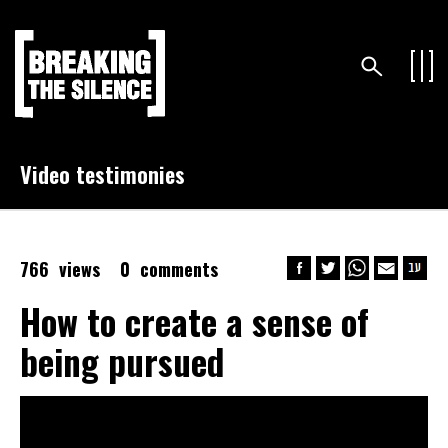
Video testimonies
766 views
0 comments
How to create a sense of
being pursued