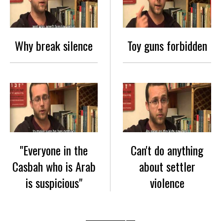
Why break silence
Toy guns forbidden
"Everyone in the
Can't do anything
Casbah who is Arab
about settler
is suspicious"
violence