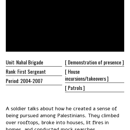
Unit: Nahal Brigade
[ Demonstration of
presence ]
Rank: First Sergeant
[ House
incursions/takeovers ]
Period: 2004-2007
[
Patrols ]
A soldier talks about how he created a sense of
being pursued among Palestinians. They climbed
over rooftops, broke into houses, lit fires in
homes, and conducted mock searches.