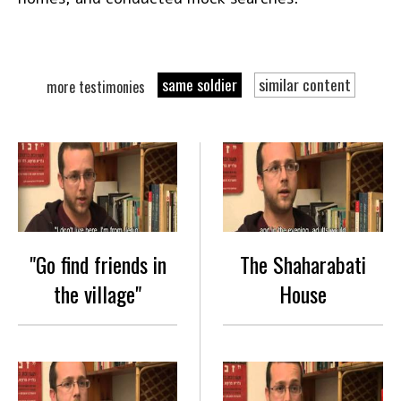
same soldier
similar content
more testimonies
"Go find friends in
The Shaharabati
the village"
House