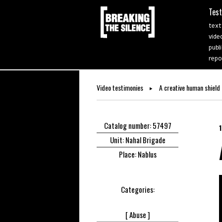
Tes
text
vide
publ
repo
Video testimonies
A creative human shield
Catalog number: 57497
Unit: Nahal Brigade
Place: Nablus
Categories:
[
Abuse ]