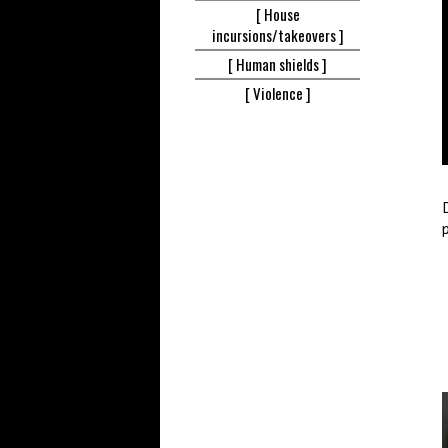
[ House
incursions/takeovers ]
[ Human
shields ]
[
Violence ]