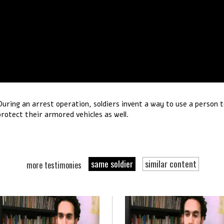
During an arrest operation, soldiers invent a way to use a person 
protect their armored vehicles as well.
same soldier
similar content
more testimonies