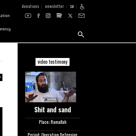
donations
newsletter
עב
zation
arency
video testimony
Shit and sand
Place: Ramallah
Period: Operation Defensive