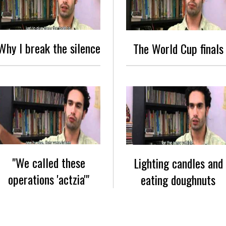
Why I break the silence
The World Cup finals
"We called these
Lighting candles and
operations 'actzia'"
eating doughnuts