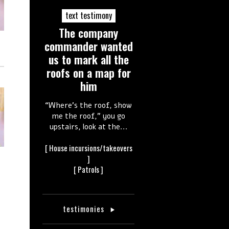
text testimony
The company
commander wanted
us to mark all the
roofs on a map for
him
“Where’s the roof, show
me the roof,” you go
upstairs, look at the...
[
House incursions/takeovers
]
[
Patrols
]
testimonies