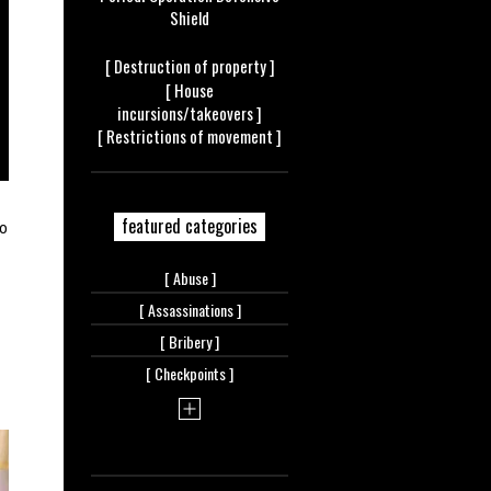
Shield
[ Destruction of
property ]
[ House
incursions/takeovers ]
[ Restrictions of
movement ]
featured categories
to
[
Abuse ]
[
Assassinations ]
[
Bribery ]
[
Checkpoints ]