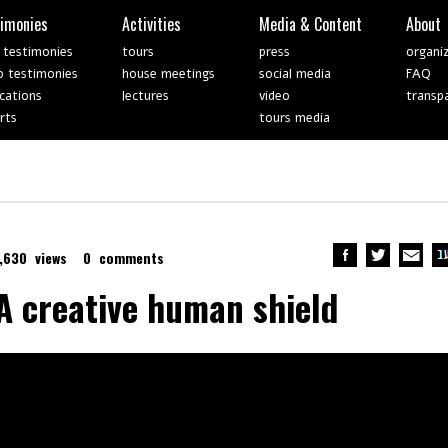
timonies
Activities
Media & Content
About
 testimonies
tours
press
organi
o testimonies
house meetings
social media
FAQ
ications
lectures
video
transp
rts
tours media
1,630 views
0 comments
A creative human shield