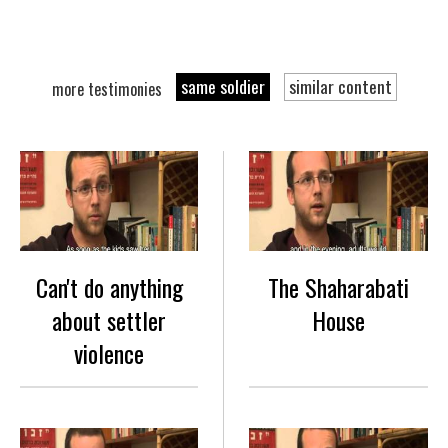
same soldier
similar content
more testimonies
Can't do anything
The Shaharabati
about settler
House
violence