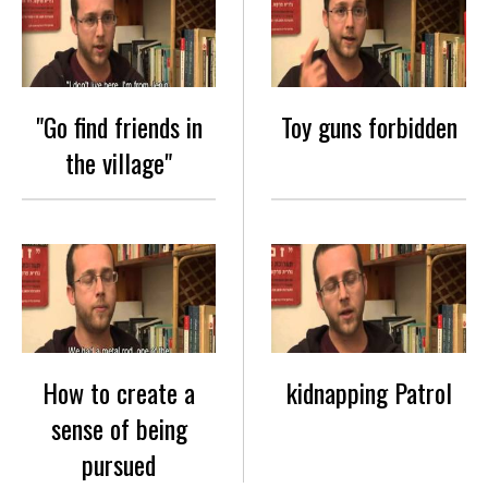
"Go find friends in
Toy guns forbidden
the village"
How to create a
kidnapping Patrol
sense of being
pursued