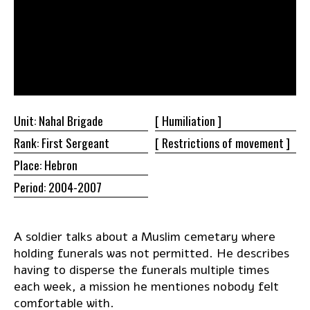
Unit: Nahal Brigade
[
Humiliation ]
Rank: First Sergeant
[ Restrictions of
movement ]
Place: Hebron
Period: 2004-2007
A soldier talks about a Muslim cemetary where
holding funerals was not permitted. He describes
having to disperse the funerals multiple times
each week, a mission he mentiones nobody felt
comfortable with.