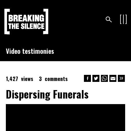
Video testimonies
1,427 views
3 comments
Dispersing Funerals