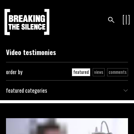
Video testimonies
order by
featured
views
comments
featured categories