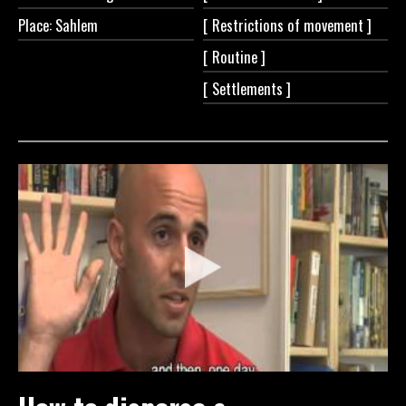
Place: Sahlem
[ Restrictions of
movement ]
[
Routine ]
[
Settlements ]