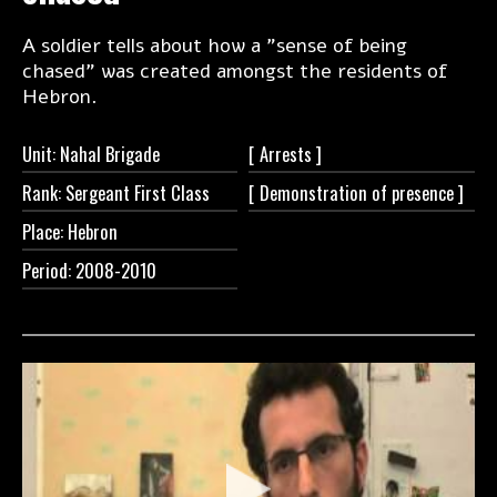
A soldier tells about how a "sense of being
chased" was created amongst the residents of
Hebron.
Unit: Nahal Brigade
[
Arrests ]
Rank: Sergeant First Class
[ Demonstration of
presence ]
Place: Hebron
Period: 2008-2010