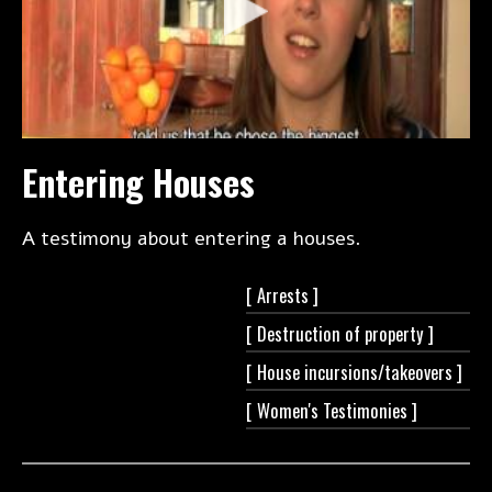
Entering Houses
A testimony about entering a houses.
[
Arrests ]
[ Destruction of
property ]
[ House
incursions/takeovers ]
[ Women's
Testimonies ]