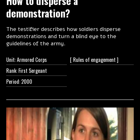
How to disperse a
demonstration?
The testifier describes how soldiers disperse
demonstrations and turn a blind eye to the
guidelines of the army.
Unit: Armored Corps
[ Rules of
engagement ]
Rank: First Sergeant
Period: 2000