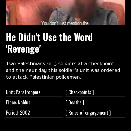
He Didn't Use the Word
'Revenge'
Two Palestinians kill 5 soldiers at a checkpoint,
and the next day this soldier's unit was ordered
to attack Palestinian policemen.
Unit: Paratroopers
[
Checkpoints ]
Place: Nablus
[
Deaths ]
Period: 2002
[ Rules of
engagement ]