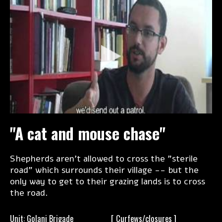
"A cat and mouse chase"
Shepherds aren't allowed to cross the "sterile
road" which surrounds their village -- but the
only way to get to their grazing lands is to cross
the road.
Unit: Golani Brigade
[
Curfews/closures ]