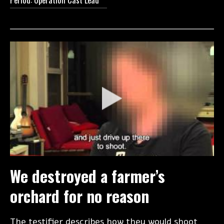
We destroyed a farmer’s
orchard for no reason
The testifier describes how they would shoot