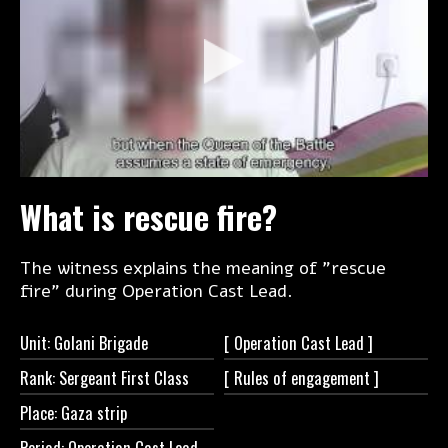
What is rescue fire?
The witness explains the meaning of "rescue
fire" during Operation Cast Lead.
Unit: Golani Brigade
[ Operation Cast
Lead ]
Rank: Sergeant First Class
[ Rules of
engagement ]
Place: Gaza strip
Period: Operation Cast Lead