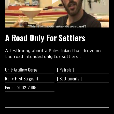
A Road Only For Settlers
A testimony about a Palestinian that drove on
the road intended only for settlers .
Unit: Artillery Corps
[
Patrols ]
Rank: First Sergeant
[
Settlements ]
Period: 2002-2005