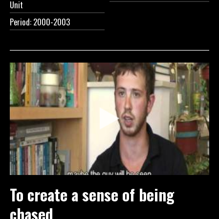
Unit
Period: 2000-2003
To create a sense of being
chased