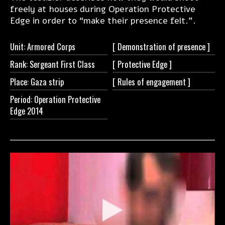
freely at houses during Operation Protective
Edge in order to “make their presence felt.".
Unit: Armored Corps
[ Demonstration of
presence ]
Rank: Sergeant First Class
[ Protective
Edge ]
Place: Gaza strip
[ Rules of
engagement ]
Period: Operation Protective
Edge 2014