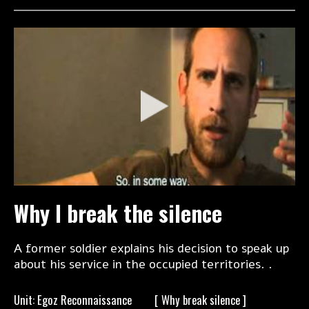
Why I break the silence
A former soldier explains his decision to speak up
about his service in the occupied territories. .
Unit: Egoz Reconnaissance
[ Why break
silence ]