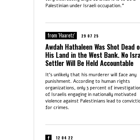
Palestinian under Israeli occupation."
from 'Haaretz'
29 07 25
Awdah Hathaleen Was Shot Dead 
His Land in the West Bank. No Isra
Settler Will Be Held Accountable
It's unlikely that his murderer will face any
punishment. According to human rights
organizations, only 3 percent of investigatio
of Israelis engaging in nationally motivated
violence against Palestinians lead to convicti
for crimes.
12 04 22