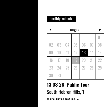
monthly calendar
august
01
02
03
04
05
06
07
08
09
10
11
12
13
14
15
16
17
18
19
20
21
22
23
24
25
26
27
28
29
30
31
13 08 26 Public Tour
South Hebron Hills, 1
more information
»