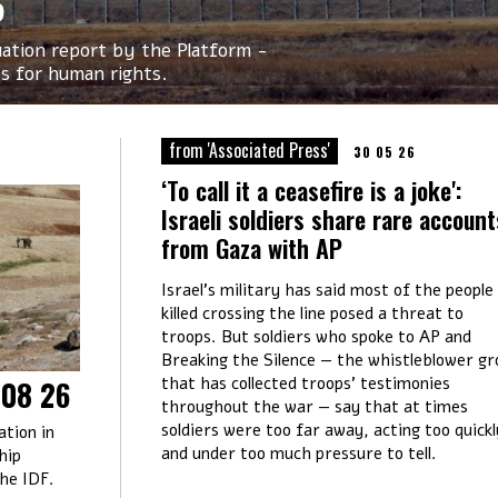
6
tuation report by the Platform -
Os for human rights.
from 'Associated Press'
30 05 26
‘To call it a ceasefire is a joke':
Israeli soldiers share rare account
from Gaza with AP
Israel’s military has said most of the people
killed crossing the line posed a threat to
troops. But soldiers who spoke to AP and
Breaking the Silence — the whistleblower gr
that has collected troops’ testimonies
 08 26
throughout the war — say that at times
soldiers were too far away, acting too quickl
ation in
and under too much pressure to tell.
hip
the IDF.