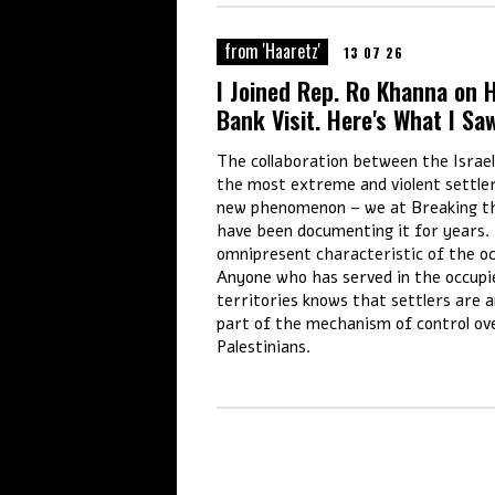
from 'Haaretz'
13 07 26
I Joined Rep. Ro Khanna on 
Bank Visit. Here's What I Sa
The collaboration between the Israe
the most extreme and violent settler
new phenomenon – we at Breaking th
have been documenting it for years. 
omnipresent characteristic of the o
Anyone who has served in the occupi
territories knows that settlers are a
part of the mechanism of control ov
Palestinians.