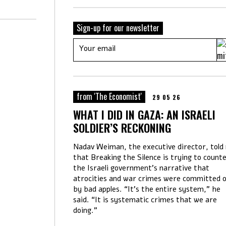
Sign-up for our newsletter
from 'The Economist'
29 05 26
WHAT I DID IN GAZA: AN ISRAELI
SOLDIER’S RECKONING
Nadav Weiman, the executive director, told
that Breaking the Silence is trying to count
the Israeli government’s narrative that
atrocities and war crimes were committed o
by bad apples. “It’s the entire system,” he
said. “It is systematic crimes that we are
doing.”