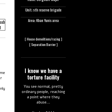
Rank: Sergeant Major
Unit: 5th reserve brigade
Area: Khan Yunis area
[ House
demolitions/razing ]
[ Separation
Barrier ]
I know we have a
 me
torture facility
er
You see normal, pretty
nly
ordinary people, reaching
a point where they
abuse...