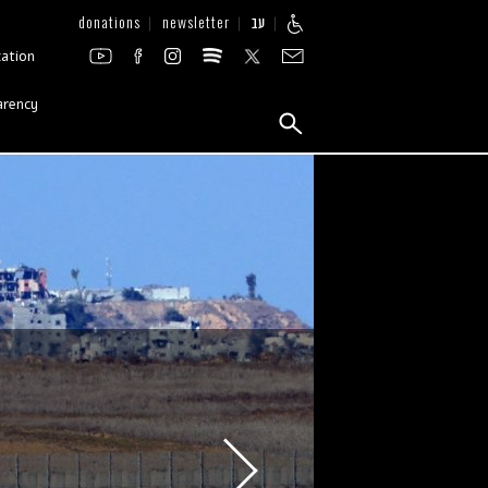
donations
newsletter
עב
zation
arency