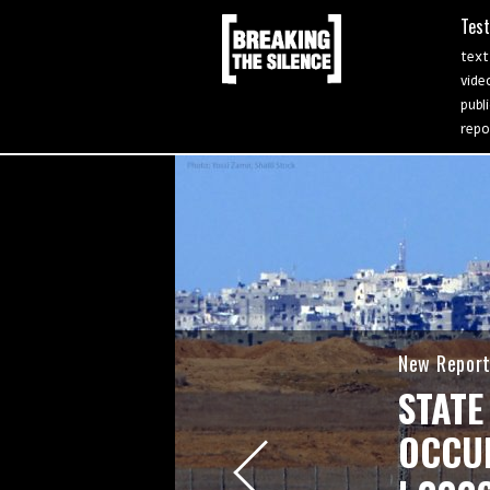
Tes
text
vide
publ
repo
New Repor
STATE
OCCUP