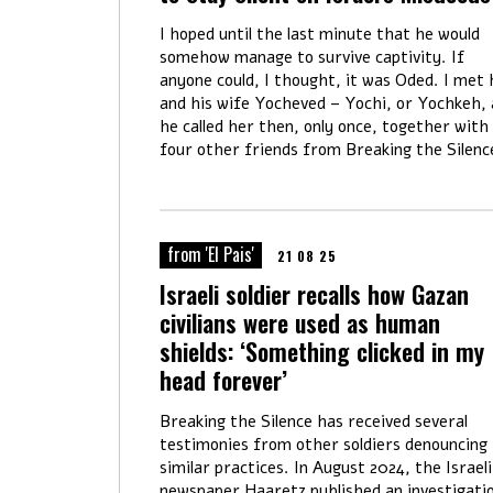
I hoped until the last minute that he would
somehow manage to survive captivity. If
anyone could, I thought, it was Oded. I met
and his wife Yocheved – Yochi, or Yochkeh, 
he called her then, only once, together with
four other friends from Breaking the Silenc
from 'El Pais'
21 08 25
Israeli soldier recalls how Gazan
civilians were used as human
shields: ‘Something clicked in my
head forever’
Breaking the Silence has received several
testimonies from other soldiers denouncing
similar practices. In August 2024, the Israeli
newspaper Haaretz published an investigati