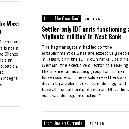
from 'The Guardian'
30 01 26
His West
Settler-only IDF units functioning 
w
‘vigilante militias’ in West Bank
li army and
The hagmar system had led to “the
s is not a
establishment of what are effectively settl
e Silence
militias within the IDF’s own ranks”, said N
It's an
Weiman, the executive director of Breaking
ccupation.
the Silence, an advocacy group for former
ed
Israeli soldiers. “These soldier-settlers are
n integral
driven by a violent, zero-sum ideology, and
er
have all the authority of regular IDF soldier
put that ideology into
action.”
from 'Jewish Currents'
20 11 25