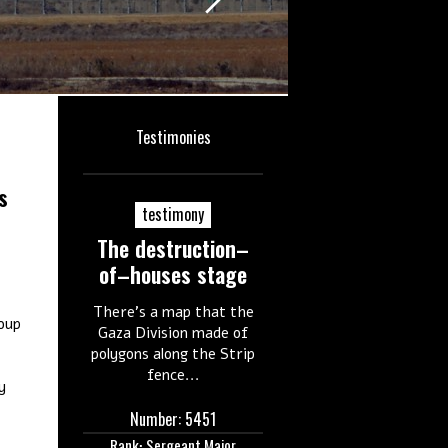
Testimonies
s
testimony
The destruction–
of–houses stage
There's a map that the
oup
Gaza Division made of
polygons along the Strip
fence...
y
Number: 5451