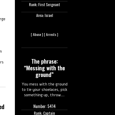
Rank: First Sergeant
Area: Israel
rge
[
Abuse ]
[
Arrests ]
en
,
The phrase:
ers
“Messing with the
ground”
You mess with the ground
to tie your shoelaces, pick
something up, throw...
ed
Number: 5414
Rank: Captain