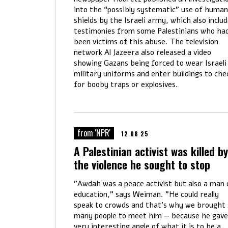
into the “possibly systematic” use of human
shields by the Israeli army, which also inclu
testimonies from some Palestinians who ha
been victims of this abuse. The television
network Al Jazeera also released a video
showing Gazans being forced to wear Israeli
military uniforms and enter buildings to che
for booby traps or explosives.
from 'NPR'
12 08 25
A Palestinian activist was killed by
the violence he sought to stop
"Awdah was a peace activist but also a man 
education," says Weiman. "He could really
speak to crowds and that's why we brought 
many people to meet him — because he gave
very interesting angle of what it is to be a