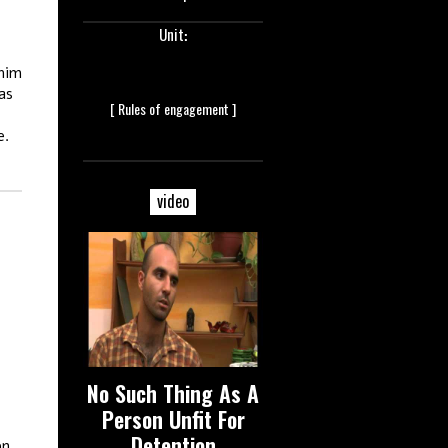
Unit:
 him
as
[ Rules of
engagement ]
e.
video
No Such Thing As A
Person Unfit For
Detention
on