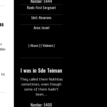
Number: 5444
Rank: First Sergeant
Unit: Reserves
as
Area: Israel
er
[
Abuse ]
[
Violence ]
adav
I was in Sde Teiman
s to
They called them Nukhbas
sometimes; even though
some of them hadn’t
been...
Number: 5400