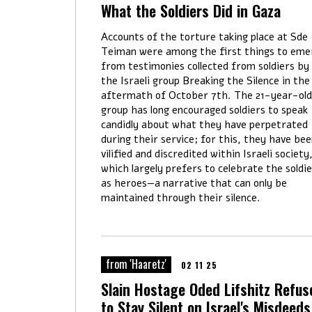
What the Soldiers Did in Gaza
Accounts of the torture taking place at Sde
Teiman were among the first things to eme
from testimonies collected from soldiers by
the Israeli group Breaking the Silence in the
aftermath of October 7th. The 21-year-old
group has long encouraged soldiers to speak
candidly about what they have perpetrated
during their service; for this, they have be
vilified and discredited within Israeli society
which largely prefers to celebrate the soldi
as heroes—a narrative that can only be
maintained through their silence.
from 'Haaretz'
02 11 25
Slain Hostage Oded Lifshitz Refus
to Stay Silent on Israel's Misdeeds