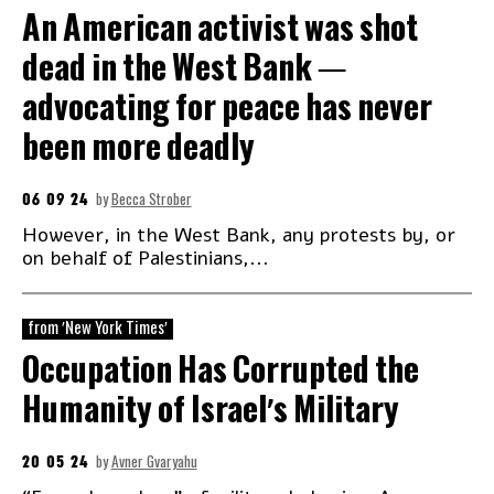
An American activist was shot
dead in the West Bank —
advocating for peace has never
been more deadly
06 09 24
by
Becca Strober
However, in the West Bank, any protests by, or
on behalf of Palestinians,...
from 'New York Times'
Occupation Has Corrupted the
Humanity of Israel’s Military
20 05 24
by
Avner Gvaryahu