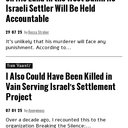
Israeli Settler Will Be Held
Accountable
29 07 25
by
Becca Strober
It's unlikely that his murderer will face any
punishment. According to...
from 'Haaretz'
I Also Could Have Been Killed in
Vain Serving Israel's Settlement
Project
07 01 25
by
Anonymous
Over a decade ago, I recounted this to the
organization Breaking the Silence:...