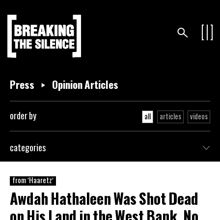
Press
Opinion Articles
order by
all
articles
videos
categories
from 'Haaretz'
Awdah Hathaleen Was Shot Dead
on His Land in the West Bank. No