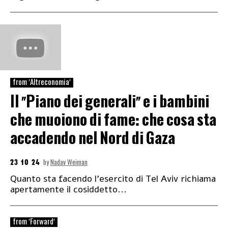
from 'Altreconomia'
Il “Piano dei generali” e i bambini
che muoiono di fame: che cosa sta
accadendo nel Nord di Gaza
23 10 24
by
Nadav Weiman
Quanto sta facendo l’esercito di Tel Aviv richiama
apertamente il cosiddetto...
from 'Forward'