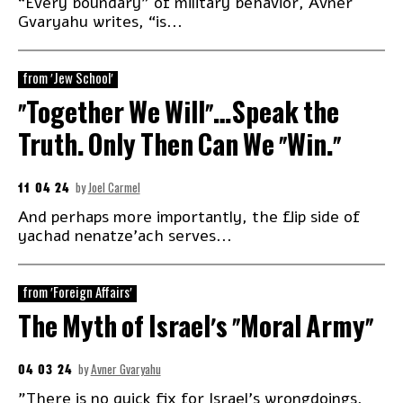
“Every boundary” of military behavior, Avner
Gvaryahu writes, “is...
from 'Jew School'
“Together We Will”…Speak the
Truth. Only Then Can We “Win.”
11 04 24
by
Joel Carmel
And perhaps more importantly, the flip side of
yachad nenatze’ach serves...
from 'Foreign Affairs'
The Myth of Israel’s “Moral Army”
04 03 24
by
Avner Gvaryahu
"There is no quick fix for Israel’s wrongdoings,