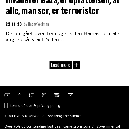
invaderer Gaza, er opfattelsen, at
alle, man ser, er terrorister
22 11 23
by
Nadav Weiman
Der er gået over fem uger siden Hamas’ brutale
angreb på Israel. Siden...
terms of use & privacy policy
© All rights reserved to "Breaking the Silence"
Over 50% of our funding last year came from foreign governmental