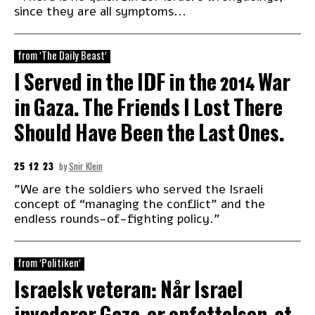
since they are all symptoms...
from 'The Daily Beast'
I Served in the IDF in the 2014 War
in Gaza. The Friends I Lost There
Should Have Been the Last Ones.
25 12 23
by
Snir Klein
"We are the soldiers who served the Israeli
concept of “managing the conflict” and the
endless rounds-of-fighting policy."
from 'Politiken'
Israelsk veteran: Når Israel