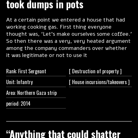
took dumps in pots
At a certain point we entered a house that had
working cooking gas. First thing everyone
thought was, ‘Let’s make ourselves some coffee.’
So then there was a very, very heated argument
among the company commanders over whether
it was legitimate or not to use it
Rank: First Sergeant
[ Destruction of
property ]
Unit: Infantry
[ House
incursions/takeovers ]
Area: Northern Gaza strip
period: 2014
“Anything that could shatter