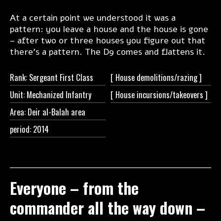
At a certain point we understood it was a
pattern: you leave a house and the house is gone
– after two or three houses you figure out that
there’s a pattern. The D9 comes and flattens it.
Rank: Sergeant First Class
[ House
demolitions/razing ]
Unit: Mechanized Infantry
[ House
incursions/takeovers ]
Area: Deir al-Balah area
period: 2014
Everyone – from the
commander all the way down –