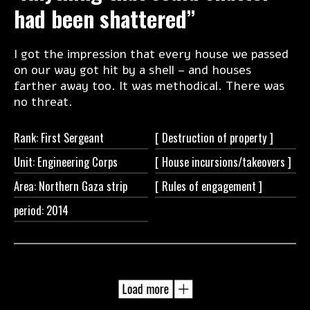
had been shattered”
I got the impression that every house we passed
on our way got hit by a shell – and houses
farther away too. It was methodical. There was
no threat.
Rank: First Sergeant
[ Destruction of
property ]
Unit: Engineering Corps
[ House
incursions/takeovers ]
Area: Northern Gaza strip
[ Rules of
engagement ]
period: 2014