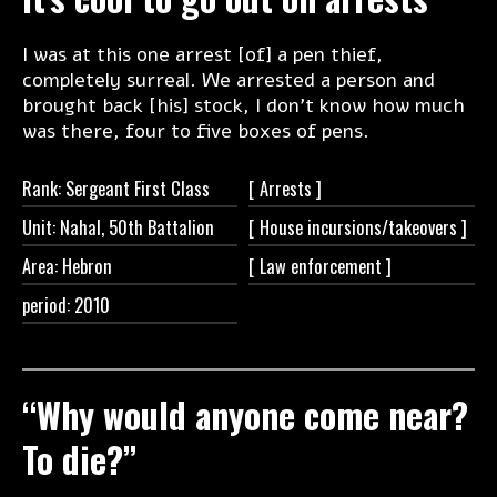
I was at this one arrest [of] a pen thief,
completely surreal. We arrested a person and
brought back [his] stock, I don’t know how much
was there, four to five boxes of pens.
Rank: Sergeant First Class
[
Arrests ]
Unit: Nahal, 50th Battalion
[ House
incursions/takeovers ]
Area: Hebron
[ Law
enforcement ]
period: 2010
“Why would anyone come near?
To die?”