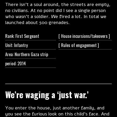
There isn’t a soul around, the streets are empty,
no civilians. At no point did I see a single person
who wasn’t a soldier. We fired a lot. In total we
launched about 500 grenades.
Rank: First Sergeant
[ House
incursions/takeovers ]
Unit: Infantry
[ Rules of
engagement ]
Area: Northern Gaza strip
period: 2014
We’re waging a ‘just war.’
You enter the house, just another family, and
you see the furious look on this child’s face. And