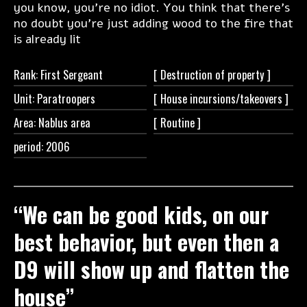
you know, you’re no idiot. You think that there’s
no doubt you’re just adding wood to the fire that
is already lit
Rank: First Sergeant
[ Destruction of
property ]
Unit: Paratroopers
[ House
incursions/takeovers ]
Area: Nablus area
[
Routine ]
period: 2006
“We can be good kids, on our
best behavior, but even then a
D9 will show up and flatten the
house”