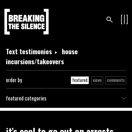
Text testimonies
house
incursions/takeovers
order by
featured
views
comments
featured categories
it’s cool to go out on arrests